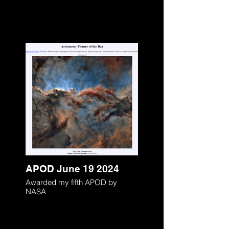
APOD June 19 2024
Awarded my fifth APOD by
NASA