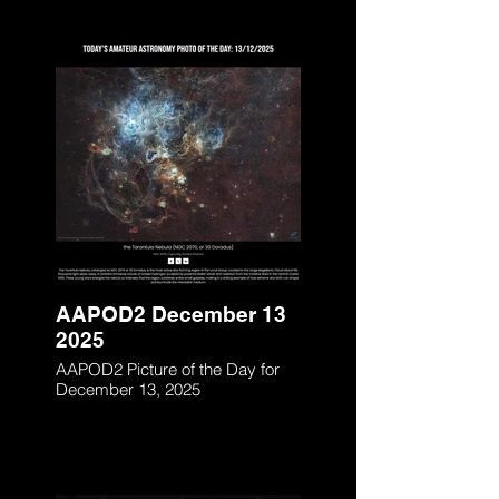
AAPOD2 December 13
2025
AAPOD2 Picture of the Day for
December 13, 2025