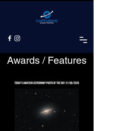
Awards / Features