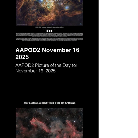
AAPOD2 November 16
2025
AAPOD2 Picture of the Day for
November 16, 2025