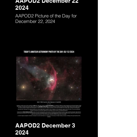
AAPOD2 December 22
2024
AAPOD2 Picture of the Day for
December 22, 2024
AAPOD2 December 3
2024