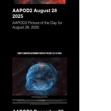
AAPOD2 August 28
2025
AAPOD2 Picture of the Day for
August 28, 2025