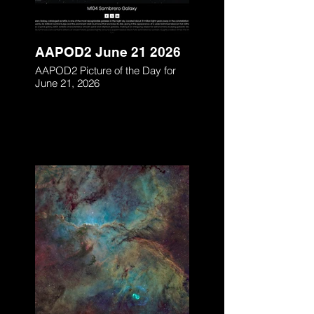
AAPOD2 June 21 2026
AAPOD2 Picture of the Day for
June 21, 2026