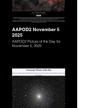
AAPOD2 November 5
2025
AAPOD2 Picture of the Day for
November 5, 2025