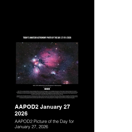
AAPOD2 January 27
2026
AAPOD2 Picture of the Day for
January 27, 2026