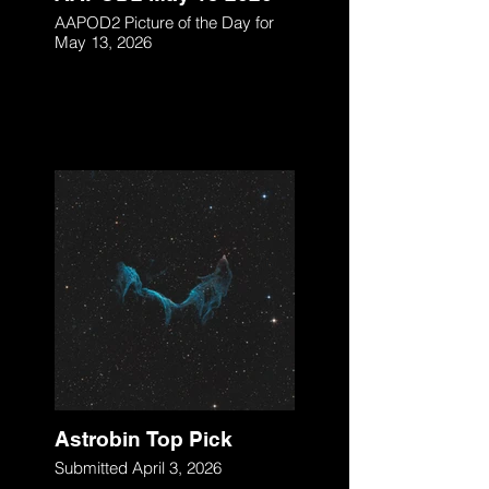
AAPOD2 Picture of the Day for
May 13, 2026
Astrobin Top Pick
Submitted April 3, 2026