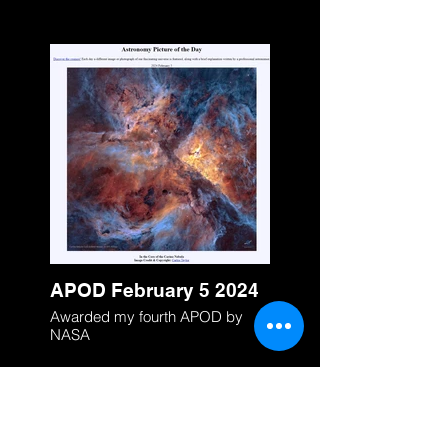
APOD February 5 2024
Awarded my fourth APOD by
NASA