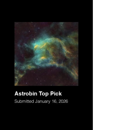
Astrobin Top Pick
Submitted January 16, 2026