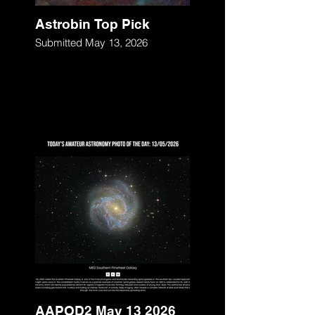
Astrobin Top Pick
Submitted May 13, 2026
AAPOD2 May 13 2026