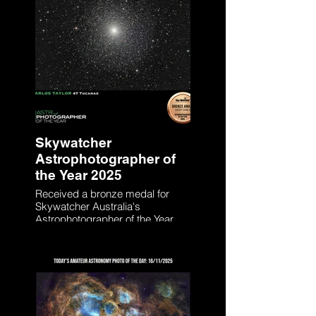
Skywatcher
Astrophotographer of
the Year 2025
Received a bronze medal for
Skywatcher Australia's
Astrophotographer of the Year
2025 Awards