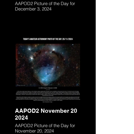
AAPOD2 Picture of the Day for
December 3, 2024
AAPOD2 November 20
2024
AAPOD2 Picture of the Day for
November 20, 2024