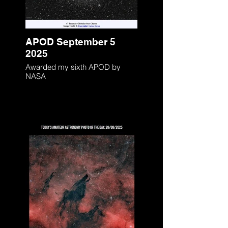
APOD September 5
2025
Awarded my sixth APOD by
NASA