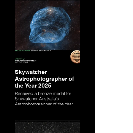
Skywatcher
Astrophotographer of
the Year 2025
Received a bronze medal for
Skywatcher Australia's
Astrophotographer of the Year
2025 Awards