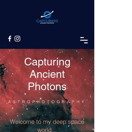
Capturing
Ancient
Photons
ASTROPHOTOGRAPHY
Welcome to my deep space
world...