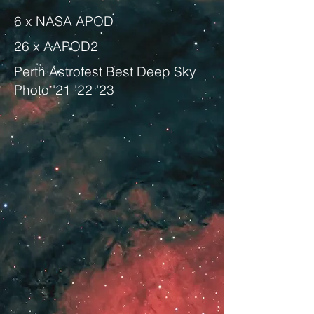
6 x NASA APOD
26 x AAPOD2
Perth Astrofest Best Deep Sky
Photo '21 '22 '23