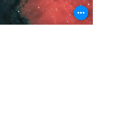
VIEW LATEST
© 2026 by Carlos Taylor